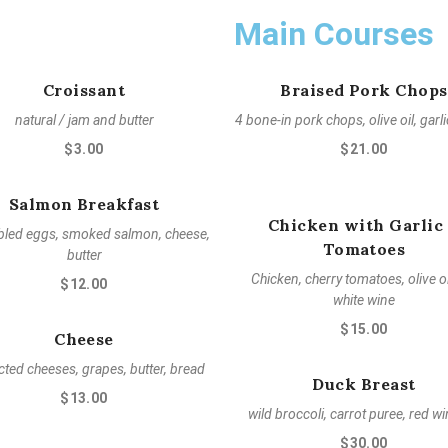
Main Courses
Croissant
Braised Pork Chops
natural / jam and butter
4 bone-in pork chops, olive oil, garl
$3.00
$21.00
Salmon Breakfast
Chicken with Garlic
led eggs, smoked salmon, cheese,
Tomatoes
butter
Chicken, cherry tomatoes, olive oi
$12.00
white wine
$15.00
Cheese
cted cheeses, grapes, butter, bread
Duck Breast
$13.00
wild broccoli, carrot puree, red wi
$30.00