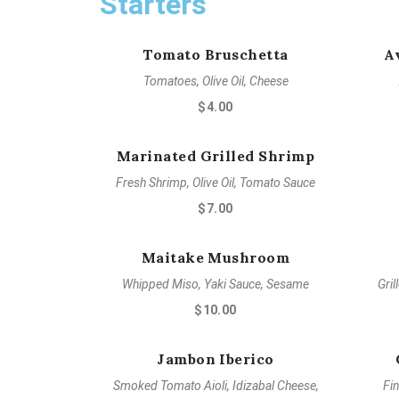
Starters
Tomato Bruschetta
A
Tomatoes, Olive Oil, Cheese
$4.00
Marinated Grilled Shrimp
Fresh Shrimp, Olive Oil, Tomato Sauce
$7.00
Maitake Mushroom
Whipped Miso, Yaki Sauce, Sesame
Gril
$10.00
Jambon Iberico
Smoked Tomato Aioli, Idizabal Cheese,
Fi