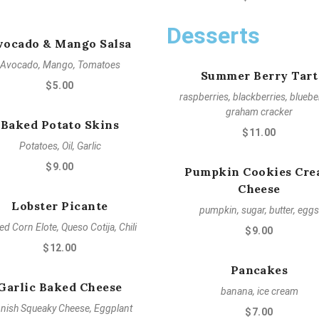
Desserts
vocado & Mango Salsa
Avocado, Mango, Tomatoes
Summer Berry Tart
$5.00
raspberries, blackberries, blueber
graham cracker
Baked Potato Skins
$11.00
Potatoes, Oil, Garlic
$9.00
Pumpkin Cookies Cr
Cheese
Lobster Picante
pumpkin, sugar, butter, eggs
led Corn Elote, Queso Cotija, Chili
$9.00
$12.00
Pancakes
Garlic Baked Cheese
banana, ice cream
nnish Squeaky Cheese, Eggplant
$7.00