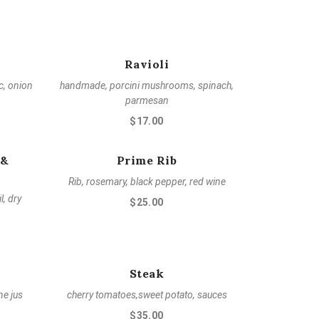
Ravioli
ic, onion
handmade, porcini mushrooms, spinach,
parmesan
$17.00
 &
Prime Rib
Rib, rosemary, black pepper, red wine
l, dry
$25.00
Steak
ne jus
cherry tomatoes,sweet potato, sauces
$35.00