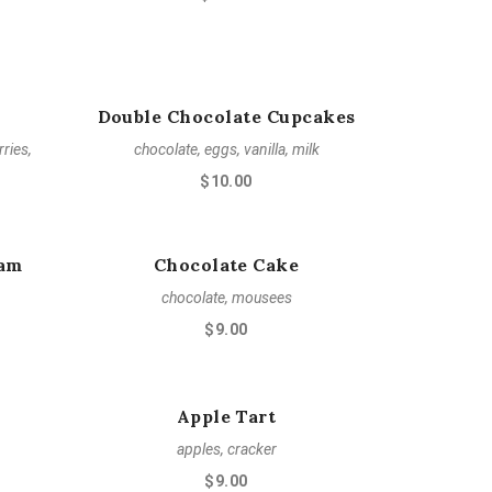
Double Chocolate Cupcakes
ries,
chocolate, eggs, vanilla, milk
$10.00
eam
Chocolate Cake
chocolate, mousees
$9.00
Apple Tart
apples, cracker
$9.00