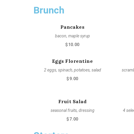
Brunch
Pancakes
bacon, maple syrup
$10.00
Eggs Florentine
2 eggs, spinach, potatoes, salad
scramb
$9.00
Fruit Salad
seasonal fruits, dressing
4 sele
$7.00