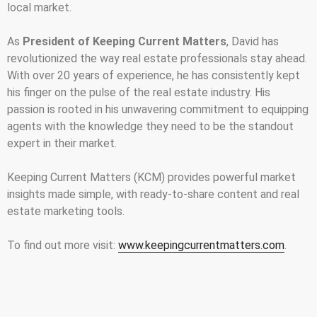
local market.
As
President of Keeping Current Matters
, David has
revolutionized the way real estate professionals stay ahead.
With over 20 years of experience, he has consistently kept
his finger on the pulse of the real estate industry. His
passion is rooted in his unwavering commitment to equipping
agents with the knowledge they need to be the standout
expert in their market.
Keeping Current Matters (KCM) provides powerful market
insights made simple, with ready-to-share content and real
estate marketing tools.
To find out more visit:
www.keepingcurrentmatters.com
.