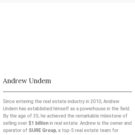
Andrew Undem
Since entering the real estate industry in 2010, Andrew
Undem has established himself as a powerhouse in the field.
By the age of 35, he achieved the remarkable milestone of
selling over
$1 billion
in real estate. Andrew is the owner and
operator of
SURE Group
, a top-5 real estate team for