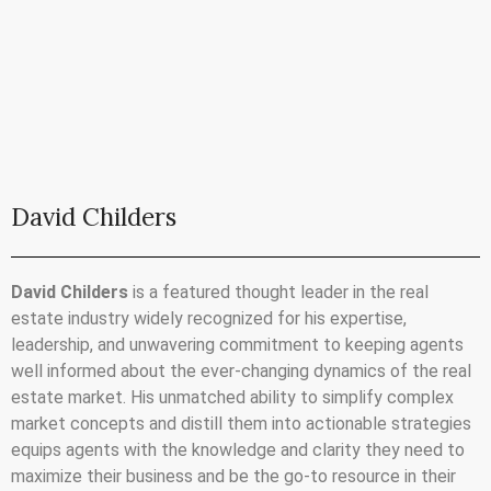
David Childers
David Childers
is a featured thought leader in the real
estate industry widely recognized for his expertise,
leadership, and unwavering commitment to keeping agents
well informed about the ever-changing dynamics of the real
estate market. His unmatched ability to simplify complex
market concepts and distill them into actionable strategies
equips agents with the knowledge and clarity they need to
maximize their business and be the go-to resource in their