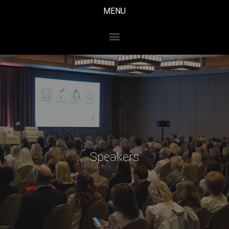
MENU
Speakers