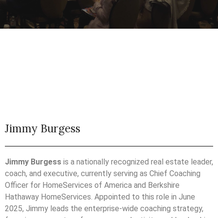
Jimmy Burgess
Jimmy Burgess
is a nationally recognized real estate leader,
coach, and executive, currently serving as Chief Coaching
Officer for HomeServices of America and Berkshire
Hathaway HomeServices. Appointed to this role in June
2025, Jimmy leads the enterprise-wide coaching strategy,