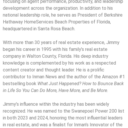
focusing on agent performance, productivity, and leadership
development across the organization. In addition to his
national leadership role, he serves as President of Berkshire
Hathaway HomeServices Beach Properties of Florida,
headquartered in Santa Rosa Beach.
With more than 30 years of real estate experience, Jimmy
began his career in 1995 with his family’s real estate
company in Walton County, Florida. His deep industry
knowledge is complemented by his work as a respected
content creator and thought leader. He is a prolific
contributor to Inman News and the author of the Amazon #1
bestselling book
What Just Happened? How to Bounce Back
in Life So You Can Do More, Have More, and Be More
.
Jimmy’s influence within the industry has been widely
recognized. He was named to the Swanepoel Power 200 list
in both 2023 and 2024, honoring the most influential leaders
in real estate, and was a finalist for Inman’s Innovator of the