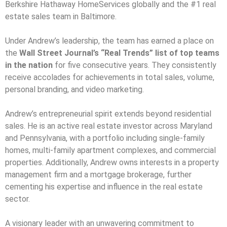
Berkshire Hathaway HomeServices globally and the #1 real
estate sales team in Baltimore.
Under Andrew’s leadership, the team has earned a place on
the
Wall Street Journal’s “Real Trends” list of top teams
in the nation
for five consecutive years. They consistently
receive accolades for achievements in total sales, volume,
personal branding, and video marketing.
Andrew’s entrepreneurial spirit extends beyond residential
sales. He is an active real estate investor across Maryland
and Pennsylvania, with a portfolio including single-family
homes, multi-family apartment complexes, and commercial
properties. Additionally, Andrew owns interests in a property
management firm and a mortgage brokerage, further
cementing his expertise and influence in the real estate
sector.
A visionary leader with an unwavering commitment to