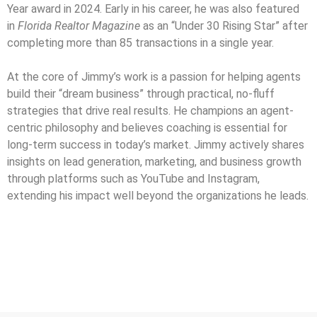
Year award in 2024. Early in his career, he was also featured
in
Florida Realtor Magazine
as an “Under 30 Rising Star” after
completing more than 85 transactions in a single year.
At the core of Jimmy’s work is a passion for helping agents
build their “dream business” through practical, no-fluff
strategies that drive real results. He champions an agent-
centric philosophy and believes coaching is essential for
long-term success in today’s market. Jimmy actively shares
insights on lead generation, marketing, and business growth
through platforms such as YouTube and Instagram,
extending his impact well beyond the organizations he leads.